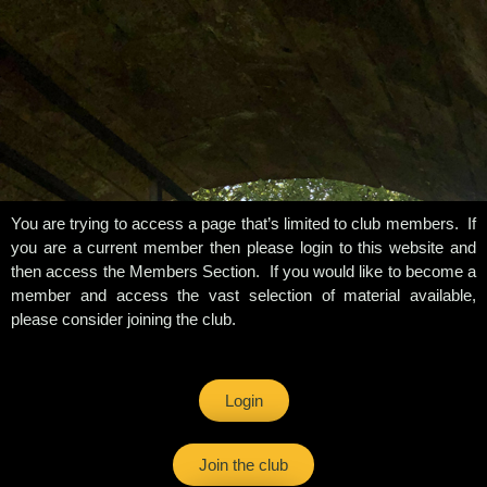
You are trying to access a page that’s limited to club members. If
you are a current member then please login to this website and
then access the Members Section. If you would like to become a
member and access the vast selection of material available,
please consider joining the club.
Login
Join the club