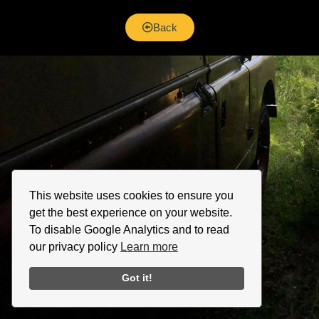
Back
This website uses cookies to ensure you
get the best experience on your website.
To disable Google Analytics and to read
our privacy policy
Learn more
Got it!