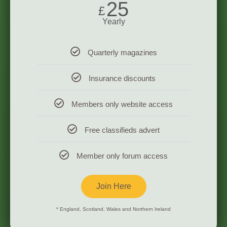
25
£
Yearly
Quarterly magazines
Insurance discounts
Members only website access
Free classifieds advert
Member only forum access
Join Here
* England, Scotland, Wales and Northern Ireland