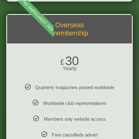
NO ENROLMENT FEE
Overseas
membership
30
£
Yearly
Quarterly magazines posted worldwide
Worldwide club representatives
Members only website access
Free classifieds advert