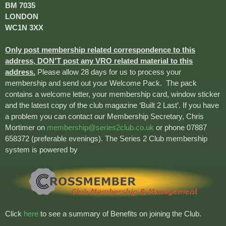
BM 7035
LONDON
WC1N 3XX
Only post membership related correspondence to this
address, DON’T post any VRO related material to this
address.
Please allow 28 days for us to process your
membership and send out your Welcome Pack. The pack
contains a welcome letter, your membership card, window sticker
and the latest copy of the club magazine ‘Built 2 Last’. If you have
a problem you can contact our Membership Secretary, Chris
Mortimer on
membership@series2club.co.uk
or phone 07887
658372 (preferable evenings). The Series 2 Club membership
system is powered by
Click
here
to see a summary of Benefits on joining the Club.