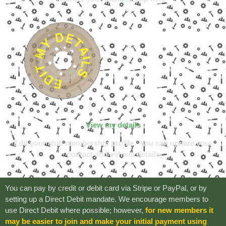
View my details
Edit your club membership profile.
You can update your
contact and vehicle details
You can pay by credit or debit card via Stripe or PayPal, or by
setting up a Direct Debit mandate. We encourage members to
use Direct Debit where possible; however,
for new members it
may be easier to join and make your initial payment using