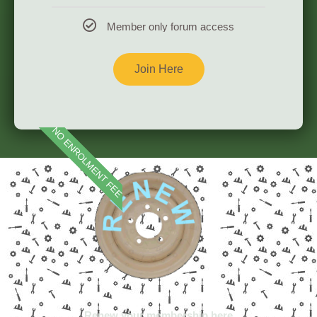
Member only forum access
Join Here
England, Scotland, Wales and Northern Ireland
NO ENROLMENT FEE
Renew your membership here