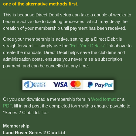
one of the alternative methods first
.
This is because Direct Debit setup can take a couple of weeks to
become active due to banking processes, which may delay the
creation of your membership until payment has been received.
Once your membership is active, setting up a Direct Debit is
straightforward — simply use the “
Edit Your Details
” link above to
create the mandate. Direct Debit helps save the club time and
administration costs, ensures you never miss a subscription
payment, and can be cancelled at any time.
Or you can download a membership form in
Word format
or a
PDF
, fill in and post the completed form with a cheque payable to
“Series 2 Club Ltd.” to:-
Membership
Land Rover Series 2 Club Ltd