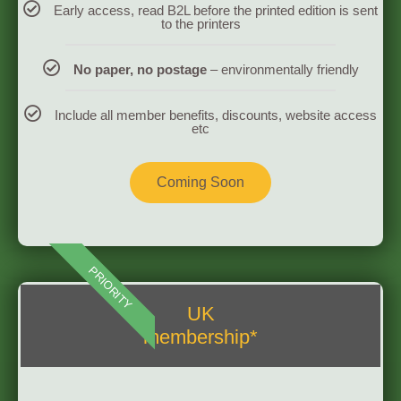
Early access, read B2L before the printed edition is sent
to the printers
No paper, no postage
– environmentally friendly
Include all member benefits, discounts, website access
etc
Coming Soon
PRIORITY
UK
membership*