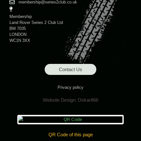
membership@series2club.co.uk
Membership
Land Rover Series 2 Club Ltd
BM 7035
LONDON
WC1N 3XX
Contact Us
Privacy policy
Website Design:
Oskar866
QR Code of this page