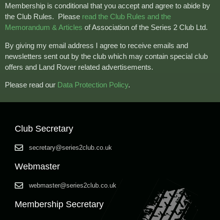
Membership is conditional that you accept and agree to abide by
the Club Rules.
Please
read the Club Rules and the
Memorandum & Articles
of Association of the Series 2 Club Ltd.
By giving my email address I agree to receive emails and
newsletters sent out by the club which may contain special club
offers and Land Rover related advertisements.
Please read our
Data Protection Policy
.
Club Secretary
secretary@series2club.co.uk
Webmaster
webmaster@series2club.co.uk
Membership Secretary