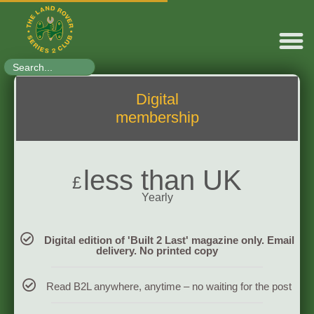
Search
for:
Digital
membership
less than UK
£
Yearly
Digital edition of 'Built 2 Last' magazine only. Email
delivery. No printed copy
Read B2L anywhere, anytime – no waiting for the post