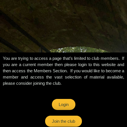
You are trying to access a page that’s limited to club members. If
you are a current member then please login to this website and
then access the Members Section. If you would like to become a
member and access the vast selection of material available,
please consider joining the club.
Login
Join the club