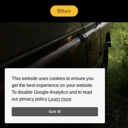
Back
This website uses cookies to ensure you
get the best experience on your website.
To disable Google Analytics and to read
our privacy policy
Learn more
Got it!