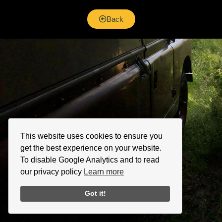
Back
This website uses cookies to ensure you
get the best experience on your website.
To disable Google Analytics and to read
our privacy policy
Learn more
Got it!