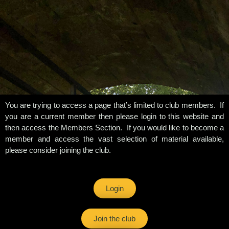
You are trying to access a page that’s limited to club members. If
you are a current member then please login to this website and
then access the Members Section. If you would like to become a
member and access the vast selection of material available,
please consider joining the club.
Login
Join the club