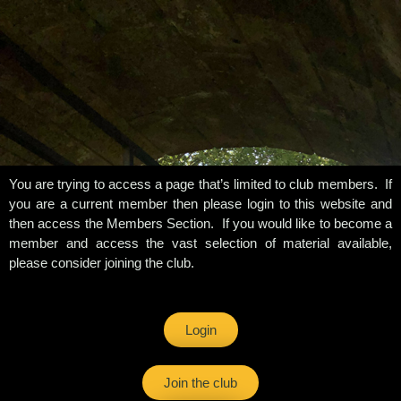
You are trying to access a page that’s limited to club members. If
you are a current member then please login to this website and
then access the Members Section. If you would like to become a
member and access the vast selection of material available,
please consider joining the club.
Login
Join the club