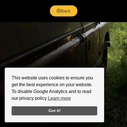
Back
This website uses cookies to ensure you
get the best experience on your website.
To disable Google Analytics and to read
our privacy policy
Learn more
Got it!