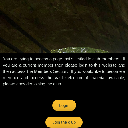
You are trying to access a page that’s limited to club members. If
you are a current member then please login to this website and
then access the Members Section. If you would like to become a
member and access the vast selection of material available,
please consider joining the club.
Login
Join the club