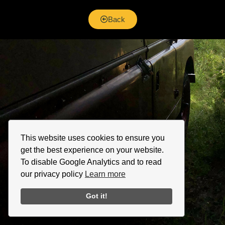
Back
This website uses cookies to ensure you
get the best experience on your website.
To disable Google Analytics and to read
our privacy policy
Learn more
Got it!