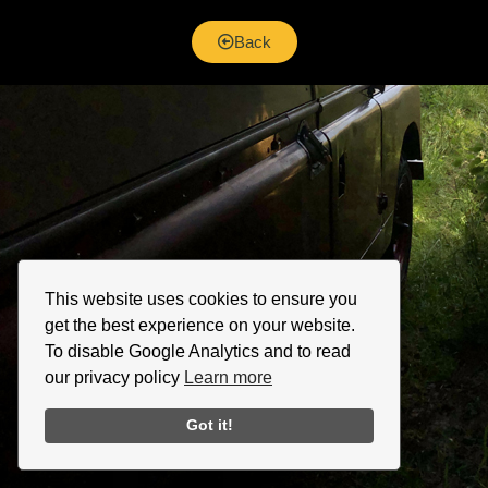
Back
This website uses cookies to ensure you
get the best experience on your website.
To disable Google Analytics and to read
our privacy policy
Learn more
Got it!