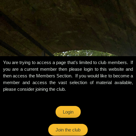
You are trying to access a page that’s limited to club members. If
you are a current member then please login to this website and
then access the Members Section. If you would like to become a
member and access the vast selection of material available,
please consider joining the club.
Login
Join the club