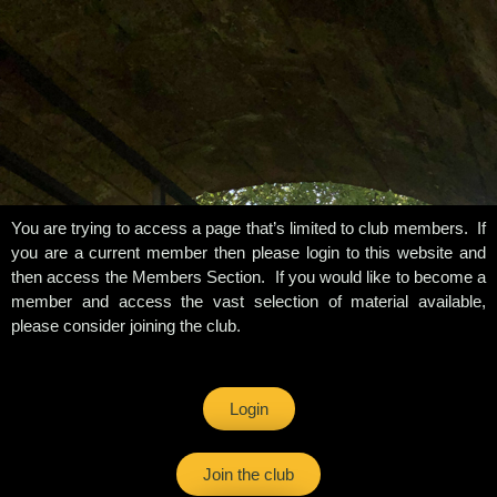
You are trying to access a page that’s limited to club members. If
you are a current member then please login to this website and
then access the Members Section. If you would like to become a
member and access the vast selection of material available,
please consider joining the club.
Login
Join the club