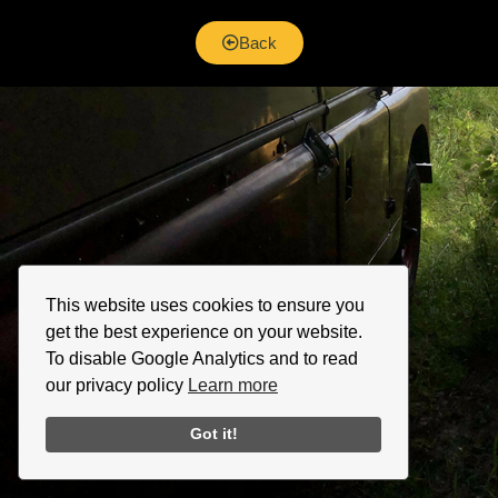
Back
This website uses cookies to ensure you
get the best experience on your website.
To disable Google Analytics and to read
our privacy policy
Learn more
Got it!