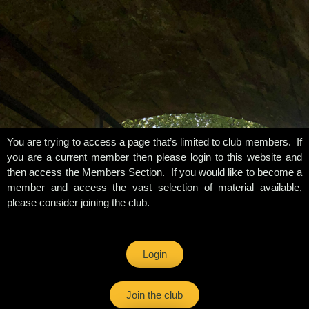
You are trying to access a page that’s limited to club members. If
you are a current member then please login to this website and
then access the Members Section. If you would like to become a
member and access the vast selection of material available,
please consider joining the club.
Login
Join the club