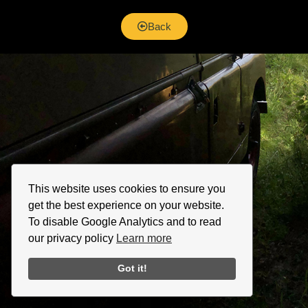
Back
This website uses cookies to ensure you
get the best experience on your website.
To disable Google Analytics and to read
our privacy policy
Learn more
Got it!