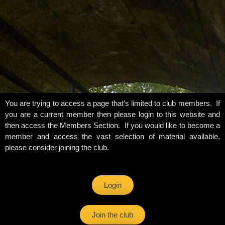
You are trying to access a page that’s limited to club members. If
you are a current member then please login to this website and
then access the Members Section. If you would like to become a
member and access the vast selection of material available,
please consider joining the club.
Login
Join the club