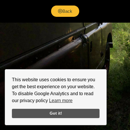
Back
This website uses cookies to ensure you
get the best experience on your website.
To disable Google Analytics and to read
our privacy policy
Learn more
Got it!