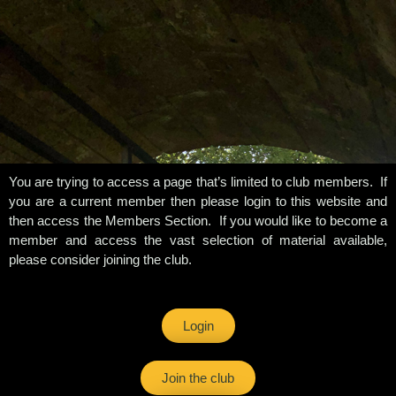
You are trying to access a page that’s limited to club members. If
you are a current member then please login to this website and
then access the Members Section. If you would like to become a
member and access the vast selection of material available,
please consider joining the club.
Login
Join the club