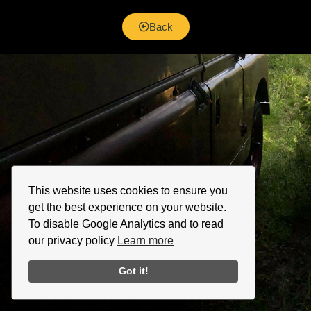
Back
This website uses cookies to ensure you
get the best experience on your website.
To disable Google Analytics and to read
our privacy policy
Learn more
Got it!