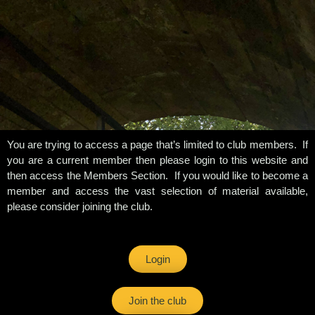
You are trying to access a page that’s limited to club members. If
you are a current member then please login to this website and
then access the Members Section. If you would like to become a
member and access the vast selection of material available,
please consider joining the club.
Login
Join the club