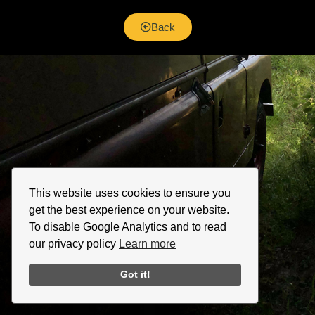
Back
This website uses cookies to ensure you
get the best experience on your website.
To disable Google Analytics and to read
our privacy policy
Learn more
Got it!