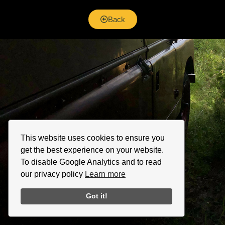
Back
This website uses cookies to ensure you
get the best experience on your website.
To disable Google Analytics and to read
our privacy policy
Learn more
Got it!