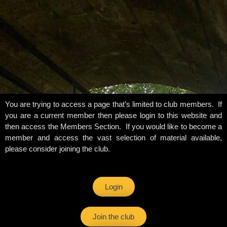
You are trying to access a page that’s limited to club members. If
you are a current member then please login to this website and
then access the Members Section. If you would like to become a
member and access the vast selection of material available,
please consider joining the club.
Login
Join the club