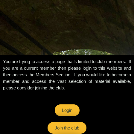
You are trying to access a page that’s limited to club members. If
you are a current member then please login to this website and
then access the Members Section. If you would like to become a
member and access the vast selection of material available,
please consider joining the club.
Login
Join the club