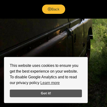
Back
This website uses cookies to ensure you
get the best experience on your website.
To disable Google Analytics and to read
our privacy policy
Learn more
Got it!