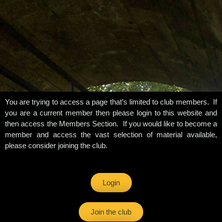
You are trying to access a page that’s limited to club members. If
you are a current member then please login to this website and
then access the Members Section. If you would like to become a
member and access the vast selection of material available,
please consider joining the club.
Login
Join the club