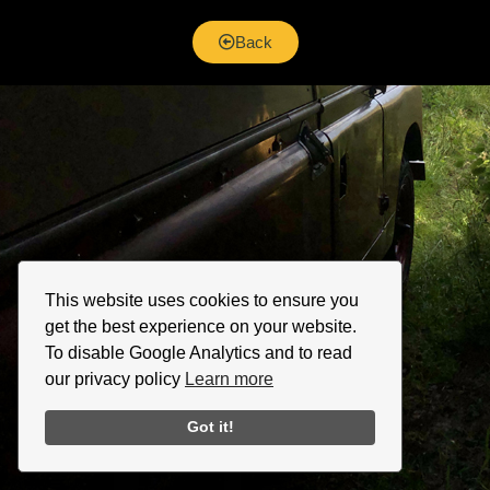
Back
This website uses cookies to ensure you
get the best experience on your website.
To disable Google Analytics and to read
our privacy policy
Learn more
Got it!