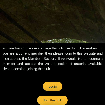
You are trying to access a page that’s limited to club members. If
you are a current member then please login to this website and
then access the Members Section. If you would like to become a
member and access the vast selection of material available,
please consider joining the club.
Login
Join the club