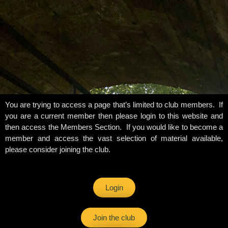
You are trying to access a page that’s limited to club members. If
you are a current member then please login to this website and
then access the Members Section. If you would like to become a
member and access the vast selection of material available,
please consider joining the club.
Login
Join the club