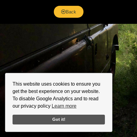
Back
This website uses cookies to ensure you
get the best experience on your website.
To disable Google Analytics and to read
our privacy policy
Learn more
Got it!