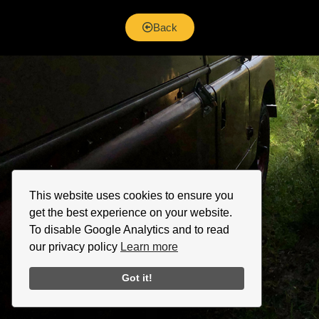
Back
This website uses cookies to ensure you
get the best experience on your website.
To disable Google Analytics and to read
our privacy policy
Learn more
Got it!