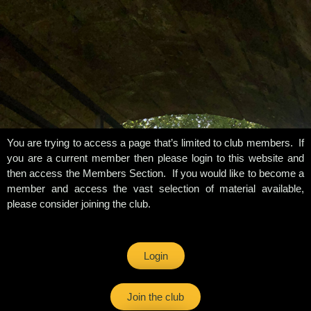
You are trying to access a page that’s limited to club members. If
you are a current member then please login to this website and
then access the Members Section. If you would like to become a
member and access the vast selection of material available,
please consider joining the club.
Login
Join the club