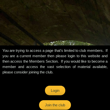
You are trying to access a page that’s limited to club members. If
you are a current member then please login to this website and
then access the Members Section. If you would like to become a
member and access the vast selection of material available,
please consider joining the club.
Login
Join the club