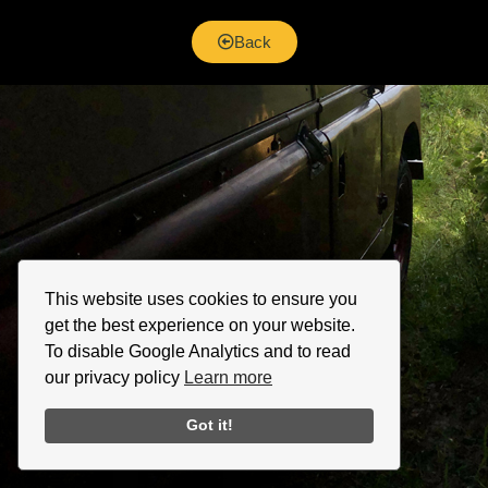
Back
This website uses cookies to ensure you
get the best experience on your website.
To disable Google Analytics and to read
our privacy policy
Learn more
Got it!