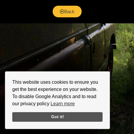
Back
This website uses cookies to ensure you
get the best experience on your website.
To disable Google Analytics and to read
our privacy policy
Learn more
Got it!