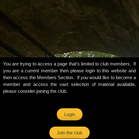
You are trying to access a page that’s limited to club members. If
you are a current member then please login to this website and
then access the Members Section. If you would like to become a
member and access the vast selection of material available,
please consider joining the club.
Login
Join the club