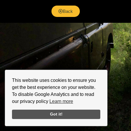
Back
This website uses cookies to ensure you
get the best experience on your website.
To disable Google Analytics and to read
our privacy policy
Learn more
Got it!