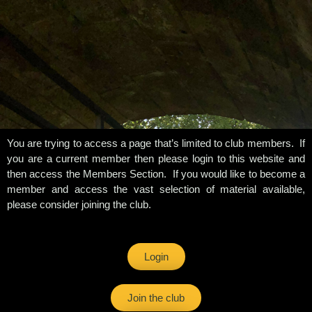
You are trying to access a page that’s limited to club members. If
you are a current member then please login to this website and
then access the Members Section. If you would like to become a
member and access the vast selection of material available,
please consider joining the club.
Login
Join the club