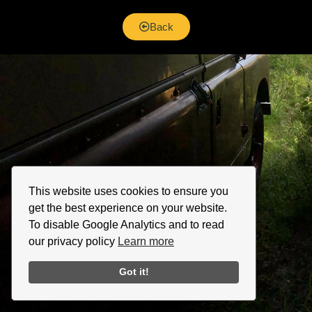
Back
This website uses cookies to ensure you
get the best experience on your website.
To disable Google Analytics and to read
our privacy policy
Learn more
Got it!