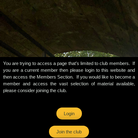
You are trying to access a page that’s limited to club members. If
you are a current member then please login to this website and
then access the Members Section. If you would like to become a
member and access the vast selection of material available,
please consider joining the club.
Login
Join the club