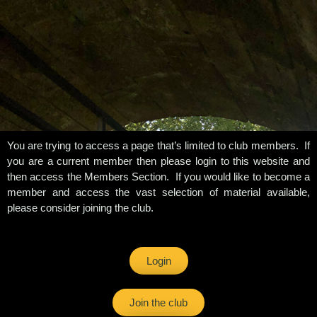
You are trying to access a page that’s limited to club members. If
you are a current member then please login to this website and
then access the Members Section. If you would like to become a
member and access the vast selection of material available,
please consider joining the club.
Login
Join the club