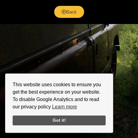
Back
This website uses cookies to ensure you
get the best experience on your website.
To disable Google Analytics and to read
our privacy policy
Learn more
Got it!