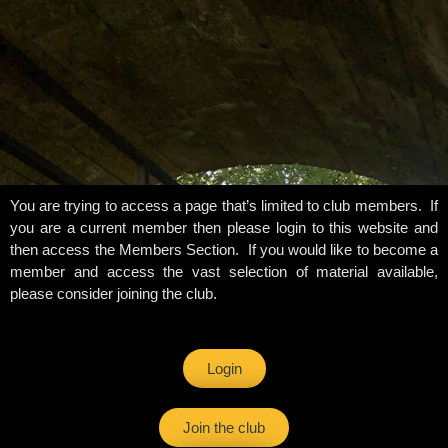
You are trying to access a page that’s limited to club members. If
you are a current member then please login to this website and
then access the Members Section. If you would like to become a
member and access the vast selection of material available,
please consider joining the club.
Login
Join the club