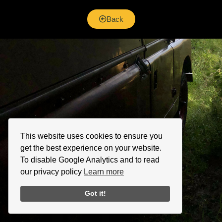
Back
This website uses cookies to ensure you
get the best experience on your website.
To disable Google Analytics and to read
our privacy policy
Learn more
Got it!