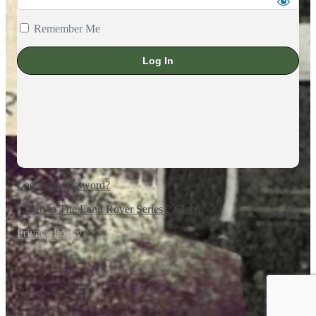
Remember Me
Lost your password?
← Go to The Land Rover Series 2 Club
Privacy Policy