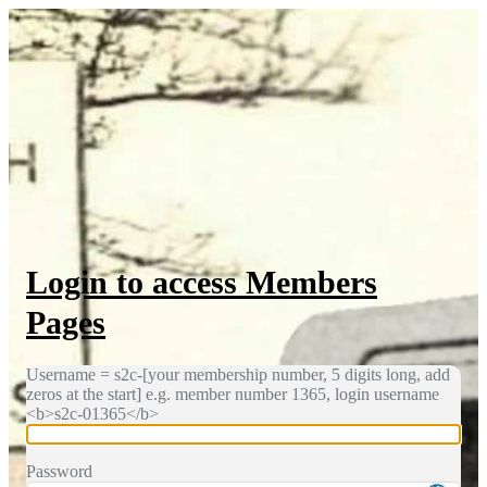
Log In
Login to access Members
Pages
Username = s2c-[your membership number, 5 digits long, add
zeros at the start] e.g. member number 1365, login username
<b>s2c-01365</b>
Password