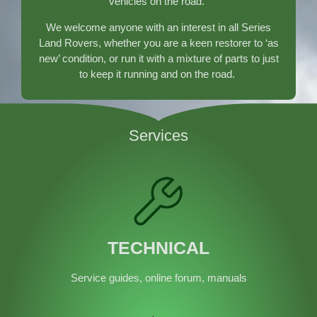
vehicles on the road.
}
We welcome anyone with an interest in all Series
Land Rovers, whether you are a keen restorer to ‘as
new’ condition, or run it with a mixture of parts to just
to keep it running and on the road.
Services
TECHNICAL
Service guides, online forum, manuals