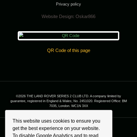
Privacy policy
Website Design:
Oskar866
QR Code of this page
©2026 THE LAND ROVER SERIES 2 CLUB LTD. A company limited by
guarantee, registered in England & Wales; No. 2451020. Registered Office: BM
7035, London. WC1N 3XX
This website uses cookies to ensure you
get the best experience on your website.
To disable Google Analytics and to read