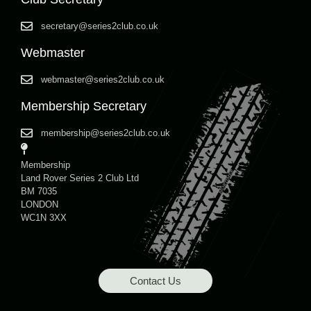
secretary@series2club.co.uk
Webmaster
webmaster@series2club.co.uk
Membership Secretary
membership@series2club.co.uk
Membership
Land Rover Series 2 Club Ltd
BM 7035
LONDON
WC1N 3XX
Contact Us