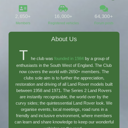
2,650
+
16,000
+
64,300
+
Members
Registered vehicles
Forum posts
About Us
T
he club was
founded in 1984
by a group of
enthusiasts in the South West of England. The Club
now covers the world with 2650
+ members. The
clubs sole aim is to further the appreciation,
restoration and driving of all Land Rover models built
between 1958 and 1971. The Series 2 Land Rovers
are instantly recognisable, the world over by the
curvy sides; the quintessential Land Rover look. We
organise events, local meetings, road runs in a
friendly and inclusive environment, where members
can learn and share knowledge to keep our wonderful