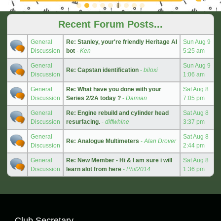
Recent Forum Posts...
General
Re: Stanley, your're friendly Heritage AI
Sun Aug 9
Discussion
bot
-
Ken
5:25 am
General
Sun Aug 9
Re: Capstan identification
-
biloxi
Discussion
1:06 am
General
Re: What have you done with your
Sat Aug 8
Discussion
Series 2/2A today ?
-
Damian
7:05 pm
General
Re: Engine rebuild and cylinder head
Sat Aug 8
Discussion
resurfacing.
-
diffwhine
3:37 pm
General
Sat Aug 8
Re: Analogue Multimeters
-
Alan Drover
Discussion
2:44 pm
General
Re: New Member - Hi & I am sure i will
Sat Aug 8
Discussion
learn alot from here
-
Phil2014
1:36 pm
Club Secretary