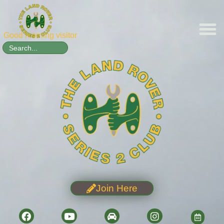
Good morning visitor
Search
for:
Join Here