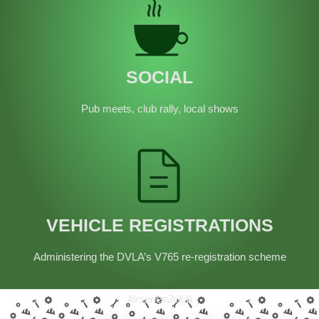
SOCIAL
Pub meets, club rally, local shows
VEHICLE REGISTRATIONS
Administering the DVLA’s V765 re-registration scheme
#lrseries2club