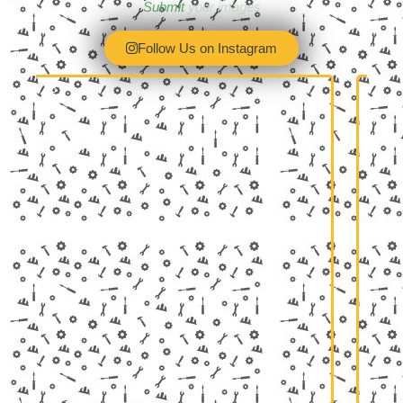
Submit
your images
Follow Us on Instagram
February 3
returning to the UK's biggest indoor
Wow! What a fab
 show! Birmingham's NEC, 13-15
@land_rover_mo
r 2026, and this year, the Lancaster
Was that the b
Insurance…