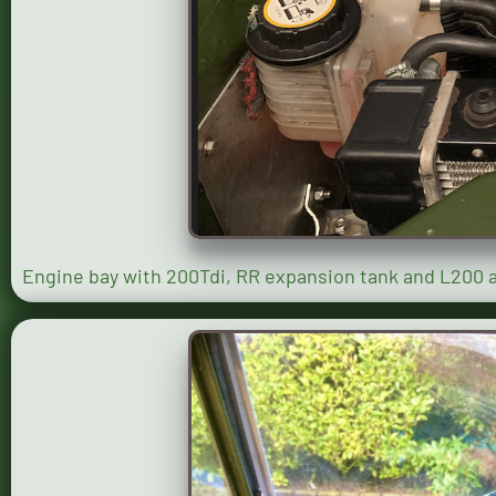
Engine bay with 200Tdi, RR expansion tank and L200 ai