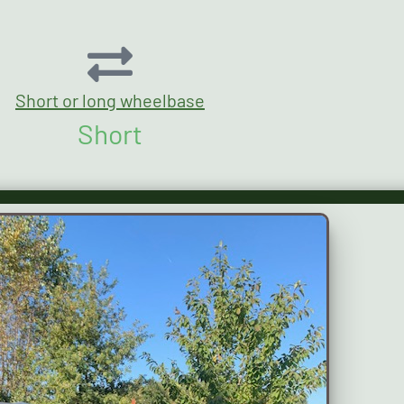
Short or long wheelbase
Short