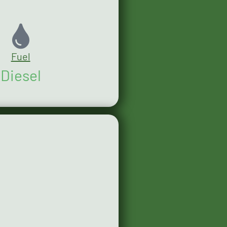
Fuel
Diesel