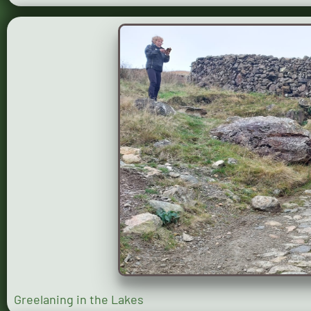
Greelaning in the Lakes