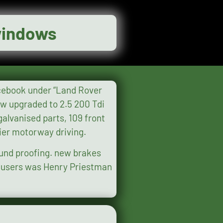
 windows
sier motorway driving.
ound proofing. new brakes