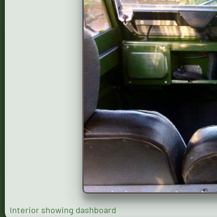
Interior showing dashboard