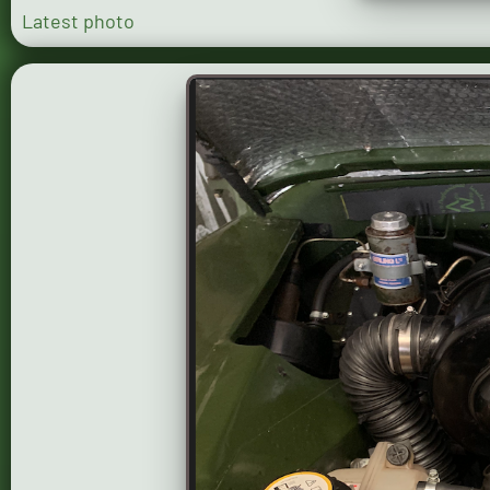
Latest photo