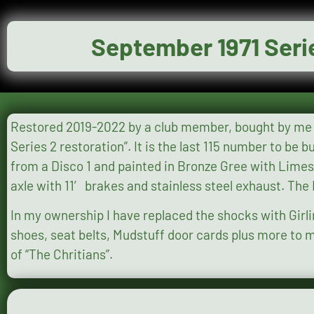
September 1971 Seri
Restored 2019-2022 by a club member, bought by me Jan 2022. Full photo evidence of the restoration on Face
Series 2 restoration”. It is the last 115 number to be built, originally in Marine Blue with a 2.25 diesel engine now upgraded to 2.5 200 Tdi
from a Disco 1 and painted in Bronze Gree with Limestone roof. It has a galvanised chassis with many newly galva
axle with 11′ brakes and stainless steel exhaust. Th
In my ownership I have replaced the shocks with Girl
shoes, seat belts, Mudstuff door cards plus more to make the vehicle more user f
of “The Chritians”.