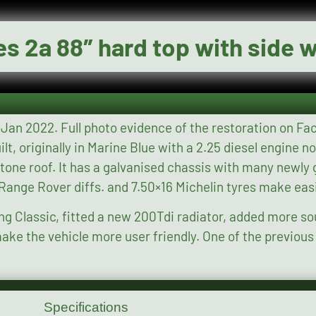
es 2a 88″ hard top with side
book under “Land Rover
nised parts, 109 front
e Range Rover diffs. and 7.50×16 Michelin tyres make ea
ing Classic, fitted a new 200Tdi radiator, added more s
riendly. One of the previous users was Henry Priestman
Specifications