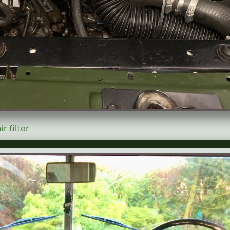
r filter