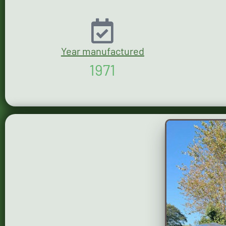
Year manufactured
1971