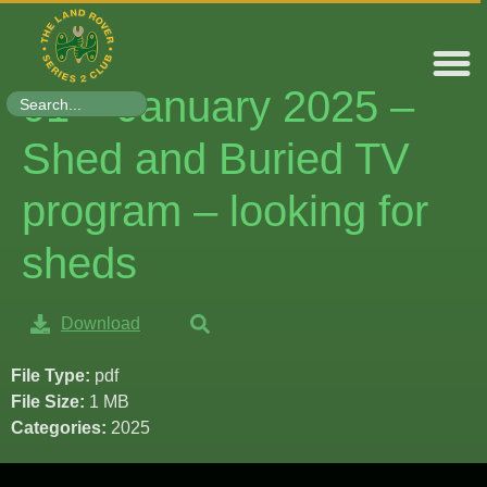
01 – January 2025 –
Search
for:
Shed and Buried TV
program – looking for
sheds
Download
File Type:
pdf
File Size:
1 MB
Categories:
2025