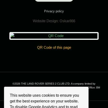
Privacy policy
Website Design:
Oskar866
QR Code of this page
©2026 THE LAND ROVER SERIES 2 CLUB LTD. A company limited by
guarantee, registered in England & Wales; No. 2451020. Registered Office: BM
7035, London. WC1N 3XX
This website uses cookies to ensure you
get the best experience on your website.
To disable Google Analytics and to read