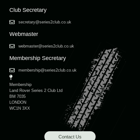
Club Secretary
secretary@series2club.co.uk
Webmaster
webmaster@series2club.co.uk
Membership Secretary
membership@series2club.co.uk
Membership
Land Rover Series 2 Club Ltd
BM 7035
LONDON
WC1N 3XX
Contact Us