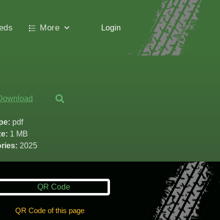
ieds
More
Login
Download
ype:
pdf
ze:
1 MB
ries:
2025
QR Code of this page