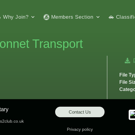
Why Join?
Members Section
Classif
onnet Transport
File T
File Si
Catego
tary
Contact Us
2club.co.uk
Privacy policy