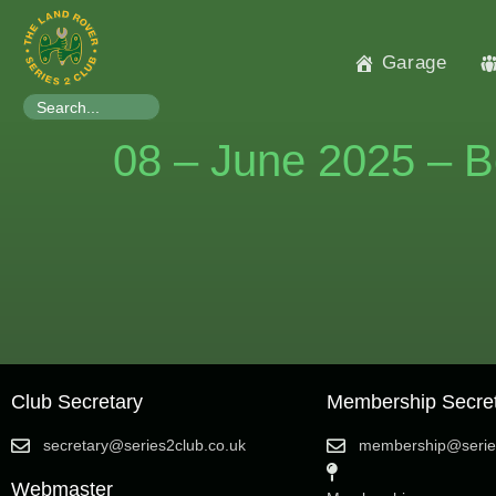
Garage
Search
for:
08 – June 2025 – B
Club Secretary
Membership Secre
secretary@series2club.co.uk
membership@series
Webmaster