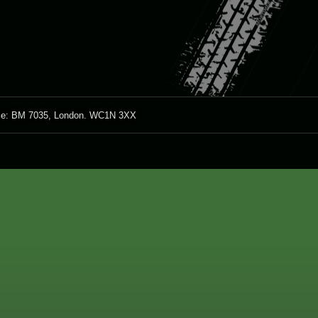
ice: BM 7035, London. WC1N 3XX