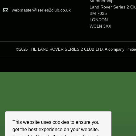
Membership
Land Rover Series 2 Cl
webmaster@series2club.co.uk
BM 7035
LONDON
WC1N 3XX
©2026 THE LAND ROVER SERIES 2 CLUB LTD. A company limited by 
This website uses cookies to ensure you
get the best experience on your website.