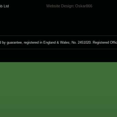
Website Design:
Oskar866
ub Ltd
guarantee, registered in England & Wales; No. 2451020. Registered Off