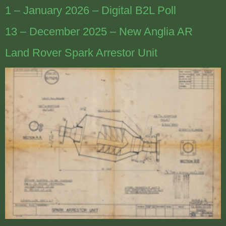
1 – January 2026 – Digital B2L Poll
13 – December 2025 – New Anglia AR
Land Rover Spark Arrestor Unit