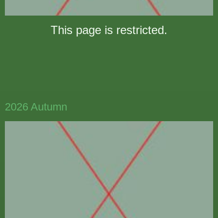
This page is restricted.
2026 Autumn