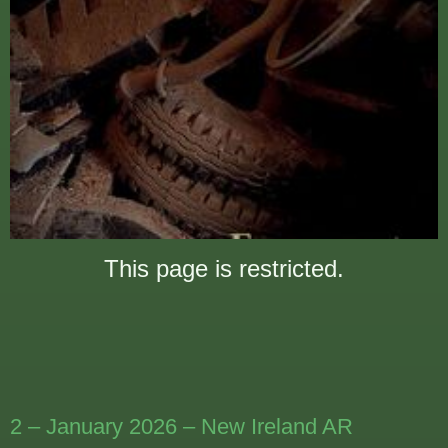
This page is restricted.
2 – January 2026 – New Ireland AR