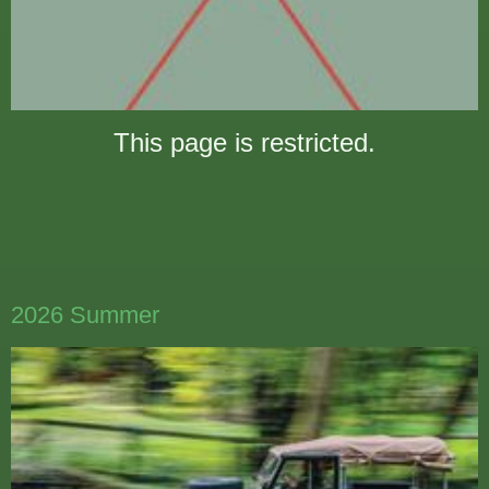
This page is restricted.
2026 Summer