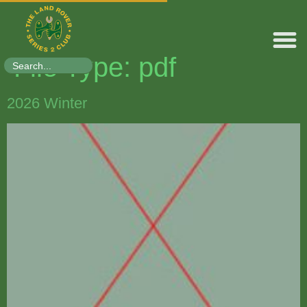
File Type:
pdf
Search
for:
2026 Winter