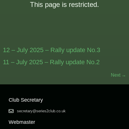
This page is restricted.
12 – July 2025 – Rally update No.3
11 – July 2025 – Rally update No.2
Next
→
Club Secretary
secretary@series2club.co.uk
Webmaster