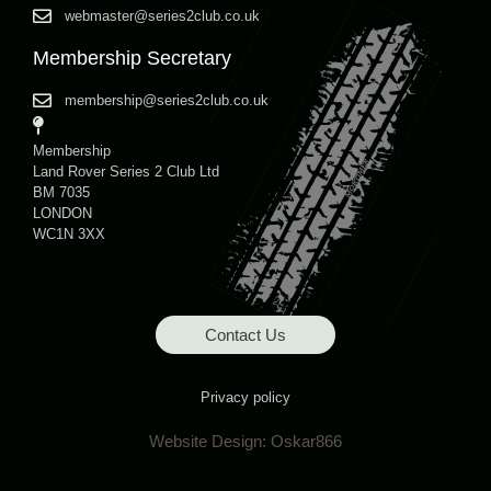
webmaster@series2club.co.uk
Membership Secretary
membership@series2club.co.uk
Membership
Land Rover Series 2 Club Ltd
BM 7035
LONDON
WC1N 3XX
Contact Us
Privacy policy
Website Design:
Oskar866