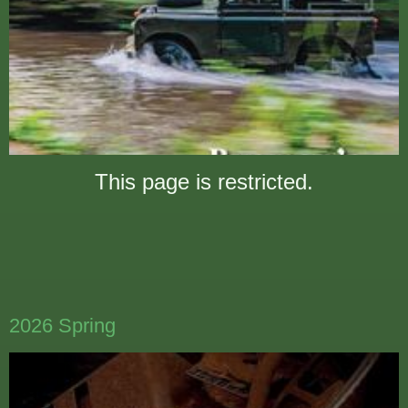
This page is restricted.
2026 Spring