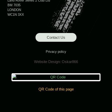
Land Rover Series 2 Club Ltd
BM 7035
LONDON
WC1N 3XX
Contact Us
Privacy policy
Website Design:
Oskar866
QR Code of this page