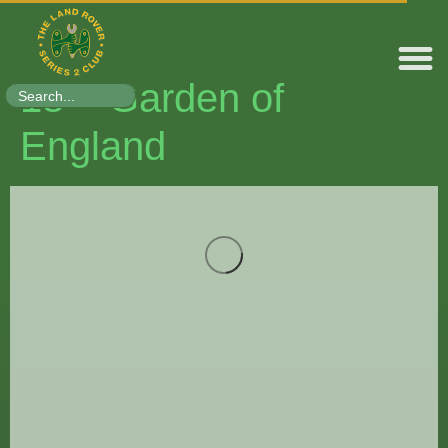
18 – Garden of
Search
for:
England