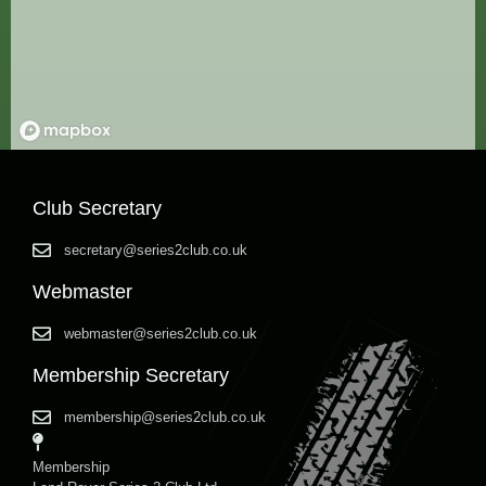
Club Secretary
secretary@series2club.co.uk
Webmaster
webmaster@series2club.co.uk
Membership Secretary
membership@series2club.co.uk
Membership