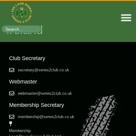
Ireland
Search
for:
Club Secretary
secretary@series2club.co.uk
Webmaster
webmaster@series2club.co.uk
Membership Secretary
membership@series2club.co.uk
Membership