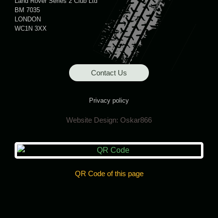
Land Rover Series 2 Club Ltd
BM 7035
LONDON
WC1N 3XX
Contact Us
Privacy policy
Website Design:
Oskar866
QR Code of this page