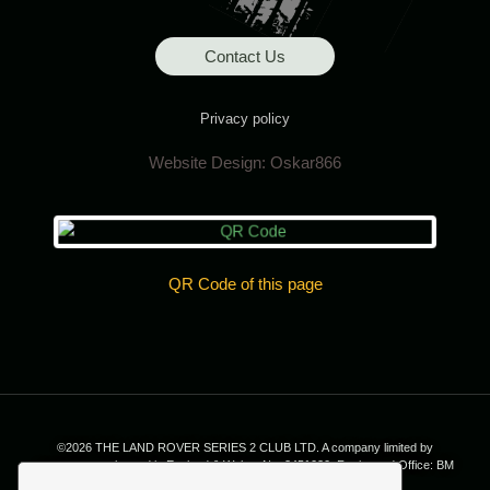
Contact Us
Privacy policy
Website Design:
Oskar866
QR Code of this page
©2026 THE LAND ROVER SERIES 2 CLUB LTD. A company limited by
guarantee, registered in England & Wales; No. 2451020. Registered Office: BM
7035, London. WC1N 3XX