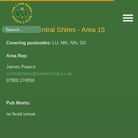
Search
Central Shires - Area 15​
for:
Covering postcodes:
LU, MK, NN, SG
Area Rep:
James Pearce
centralshires@series2club.co.uk
07900 274950
Pub Meets:
no fixed venue