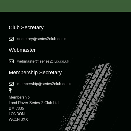
Club Secretary
secretary@series2club.co.uk
Webmaster
webmaster@series2club.co.uk
Membership Secretary
membership@series2club.co.uk
Membership
Land Rover Series 2 Club Ltd
BM 7035
LONDON
WC1N 3XX